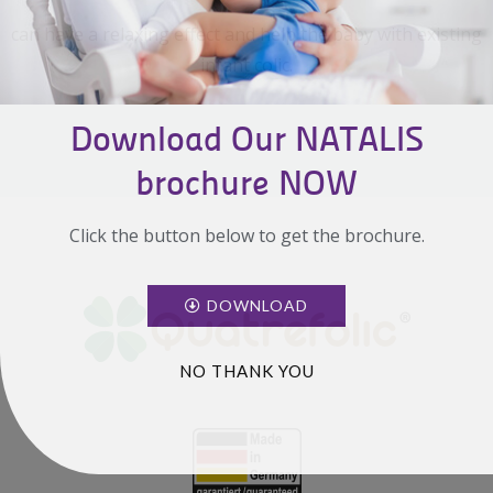
can have a relaxing effect and help the baby with existing
infant colic.
Download Our NATALIS
brochure NOW
Click the button below to get the brochure.
DOWNLOAD
NO THANK YOU