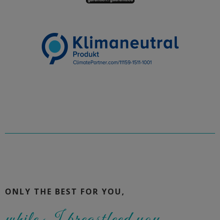
ONLY THE BEST FOR YOU,
while I breastfeed you.