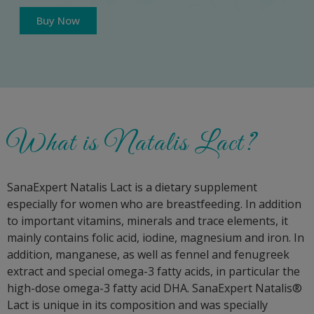
Buy Now
What is Natalis Lact?
SanaExpert Natalis Lact is a dietary supplement
especially for women who are breastfeeding. In addition
to important vitamins, minerals and trace elements, it
mainly contains folic acid, iodine, magnesium and iron. In
addition, manganese, as well as fennel and fenugreek
extract and special omega-3 fatty acids, in particular the
high-dose omega-3 fatty acid DHA. SanaExpert Natalis®
Lact is unique in its composition and was specially