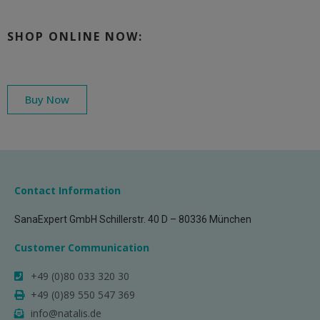
SHOP ONLINE NOW:
Buy Now
Contact Information
SanaExpert GmbH Schillerstr. 40 D – 80336 München
Customer Communication
+49 (0)80 033 320 30
+49 (0)89 550 547 369
info@natalis.de