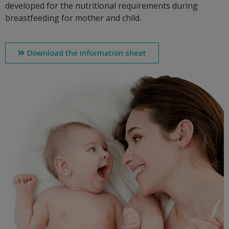
developed for the nutritional requirements during
breastfeeding for mother and child.
Download the information sheet