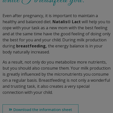
Even after pregnancy, it is important to maintain a
healthy and balanced diet.
Natalis® Lact
will help you to
cope with your task as a new mom with the best feeling
and at the same time have the good feeling of doing only
the best for you and your child. During milk production
during
breastfeeding,
the energy balance is in your
body naturally increased.
As a result, not only do you metabolize more nutrients,
but you should also consume them. Your milk production
is greatly influenced by the micronutrients you consume
on a regular basis. Breastfeeding is not only a wonderful
and trusting task, it also creates a very special
connection with your child.
Download the information sheet