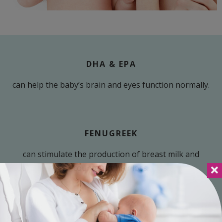
DHA & EPA
can help the baby’s brain and eyes function normally.
FENUGREEK
can stimulate the production of breast milk and
counteract hair loss.
FENNEL