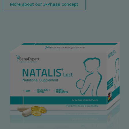
More about our 3-Phase Concept