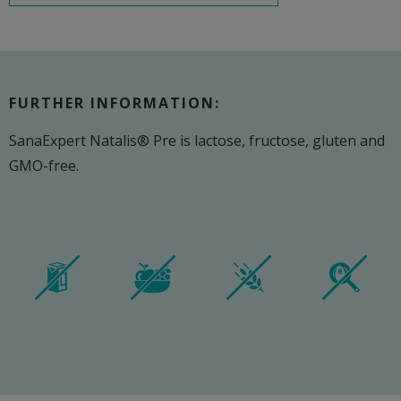
FURTHER INFORMATION:
SanaExpert Natalis® Pre is lactose, fructose, gluten and
GMO-free.