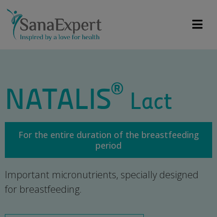
®
NATALIS
Lact
For the entire duration of the breastfeeding
period
Important micronutrients, specially designed
for breastfeeding.