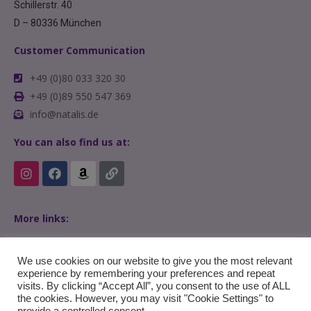
Schillerstr. 40
D – 80336 München
Customer Communication
+49 (0)80 033 320 30
+49 (0)89 550 547 369
info@natalis.de
You can also find us at:
More links:
Home
FAQs
We use cookies on our website to give you the most relevant
experience by remembering your preferences and repeat
visits. By clicking “Accept All”, you consent to the use of ALL
the cookies. However, you may visit "Cookie Settings" to