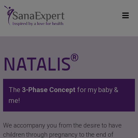
®
NATALIS
The
3-Phase Concept
for my baby &
me!
We accompany you from the desire to have
children through pregnancy to the end of