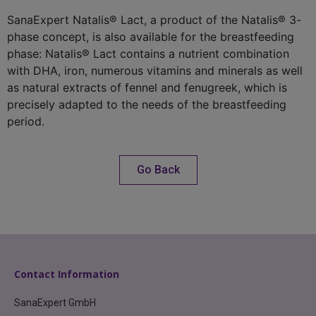
SanaExpert Natalis® Lact, a product of the Natalis® 3-
phase concept, is also available for the breastfeeding
phase: Natalis® Lact contains a nutrient combination
with DHA, iron, numerous vitamins and minerals as well
as natural extracts of fennel and fenugreek, which is
precisely adapted to the needs of the breastfeeding
period.
Go Back
Contact Information
SanaExpert GmbH