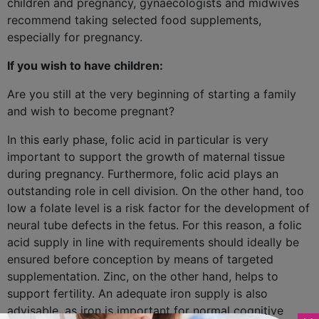
children and pregnancy, gynaecologists and midwives
recommend taking selected food supplements,
especially for pregnancy.
If you wish to have children:
Are you still at the very beginning of starting a family
and wish to become pregnant?
In this early phase, folic acid in particular is very
important to support the growth of maternal tissue
during pregnancy. Furthermore, folic acid plays an
outstanding role in cell division. On the other hand, too
low a folate level is a risk factor for the development of
neural tube defects in the fetus. For this reason, a folic
acid supply in line with requirements should ideally be
ensured before conception by means of targeted
supplementation. Zinc, on the other hand, helps to
support fertility. An adequate iron supply is also
advisable, as iron is important for normal cognitive