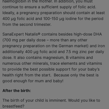
haemoglobin in the mother. In addition, you must
continue to ensure a sufficient supply of folic acid.
Ideally, a pregnancy preparation should contain at least
400 µg folic acid and 100-150 µg iodine for the period
from the second trimester.
SanaExpert Natalis® contains besides high-dose DHA
(700 mg per daily dose – more than any other
pregnancy preparation on the German market) and iron
additionally 400 μg folic acid and 7.5 mg zinc per daily
dose. It also contains magnesium, B vitamins and
numerous other minerals, trace elements and vitamins
to provide the best possible support for your baby’s
health right from the start.
Because only the best is
good enough for mum and baby!
After the birth:
The birth of your child is imminent. Would you like to
breastfeed?