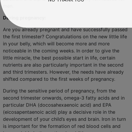
men.
During pregnancy:
Are you already pregnant and have successfully passed
the first trimester? Congratulations on the new little life
in your belly, which will become more and more
noticeable in the coming weeks. In order to give the
little miracle, the best possible start in life, certain
nutrients are also particularly important in the second
and third trimesters. However, the needs have already
shifted compared to the first weeks of pregnancy.
During the sensitive period of pregnancy, from the
second trimester onwards, omega-3 fatty acids and in
particular DHA (docosahexaenoic acid) and EPA
(eicosapentaenoic acid) play a decisive role in the
development of your child’s eyes and brain. Iron in turn
is important for the formation of red blood cells and