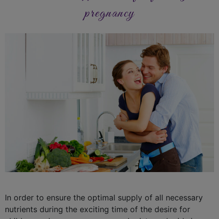
pregnancy
In order to ensure the optimal supply of all necessary
nutrients during the exciting time of the desire for