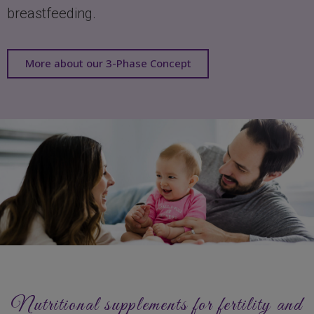
breastfeeding.
More about our 3-Phase Concept
Nutritional supplements for fertility and