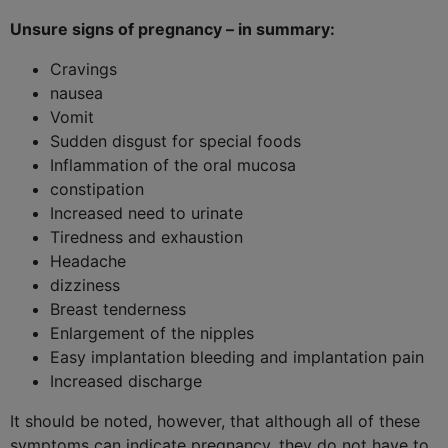
Unsure signs of pregnancy – in summary:
Cravings
nausea
Vomit
Sudden disgust for special foods
Inflammation of the oral mucosa
constipation
Increased need to urinate
Tiredness and exhaustion
Headache
dizziness
Breast tenderness
Enlargement of the nipples
Easy implantation bleeding and implantation pain
Increased discharge
It should be noted, however, that although all of these
symptoms can indicate pregnancy, they do not have to