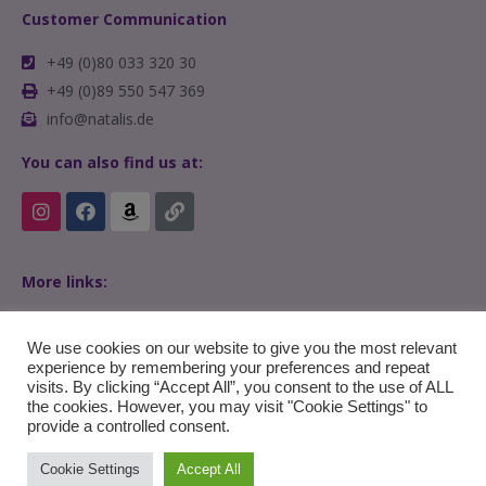
Customer Communication
+49 (0)80 033 320 30
+49 (0)89 550 547 369
info@natalis.de
You can also find us at:
More links:
Home
FAQs
We use cookies on our website to give you the most relevant
experience by remembering your preferences and repeat
visits. By clicking “Accept All”, you consent to the use of ALL
the cookies. However, you may visit "Cookie Settings" to
provide a controlled consent.
Cookie Settings
Accept All
© Copyright 2022 en.natalis.de – All Rights Reserved.