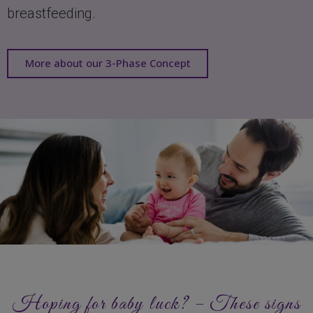
breastfeeding.
More about our 3-Phase Concept
Hoping for baby luck? – These signs