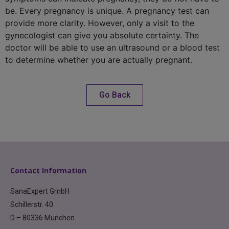
be. Every pregnancy is unique. A pregnancy test can
provide more clarity. However, only a visit to the
gynecologist can give you absolute certainty. The
doctor will be able to use an ultrasound or a blood test
to determine whether you are actually pregnant.
Go Back
Contact Information
SanaExpert GmbH
Schillerstr. 40
D – 80336 München