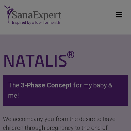
®
NATALIS
The
3-Phase Concept
for my baby &
me!
We accompany you from the desire to have
children through pregnancy to the end of