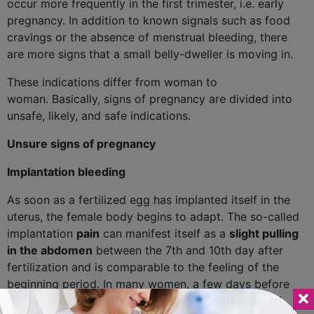
occur more frequently in the first trimester, i.e. early
pregnancy. In addition to known signals such as food
cravings or the absence of menstrual bleeding, there
are more signs that a small belly-dweller is moving in.
These indications differ from woman to
woman. Basically, signs of pregnancy are divided into
unsafe, likely, and safe indications.
Unsure signs of pregnancy
Implantation bleeding
As soon as a fertilized egg has implanted itself in the
uterus, the female body begins to adapt. The so-called
implantation
pain
can manifest itself as a
slight pulling
in the abdomen
between the 7th and 10th day after
fertilization and is comparable to the feeling of the
beginning period. In many women, a few days before
the expected
menstrual period, light, light-colored