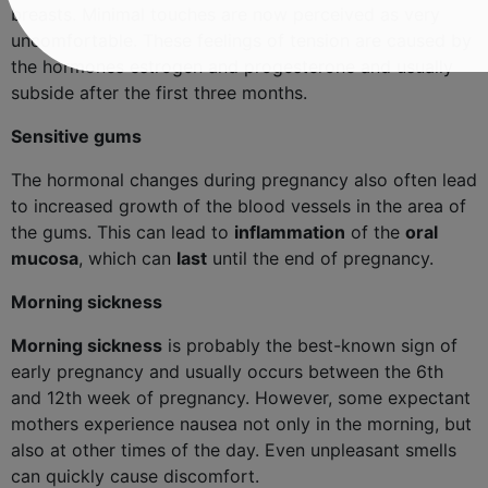
breasts. Minimal touches are now perceived as very
uncomfortable. These feelings of tension are caused by
the hormones estrogen and progesterone and usually
subside after the first three months.
Sensitive gums
The hormonal changes during pregnancy also often lead
to increased growth of the blood vessels in the area of ​​
the gums. This can lead to
inflammation
of the
oral
mucosa
, which can
last
until the end of pregnancy.
Morning sickness
Morning sickness
is probably the best-known sign of
early pregnancy and usually occurs between the 6th
and 12th week of pregnancy. However, some expectant
mothers experience nausea not only in the morning, but
also at other times of the day. Even unpleasant smells
can quickly cause discomfort.