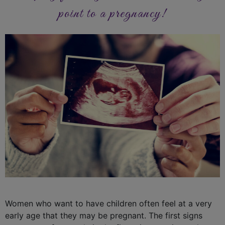
point to a pregnancy!
Women who want to have children often feel at a very
early age that they may be pregnant. The first signs